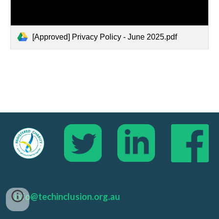
[Approved] Privacy Policy - June 2025.pdf
info@techinclusion.org.au