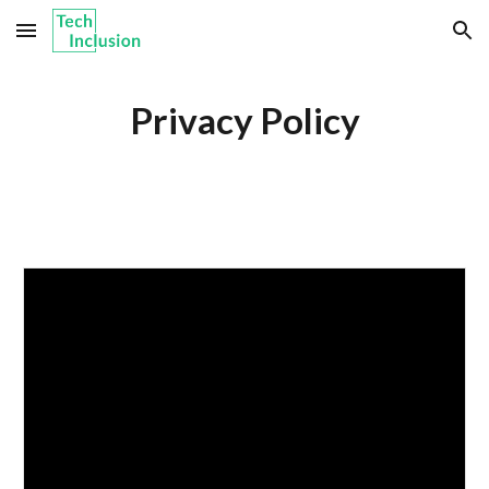
Skip to main content
Skip to navigation
Privacy Policy