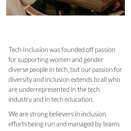
Tech Inclusion was founded off passion 
for supporting women and gender 
diverse people in tech, but our passion for 
diversity and inclusion extends to all who 
are underrepresented in the tech 
industry and in tech education. 
We are strong believers in inclusion 
efforts being run and managed by teams 