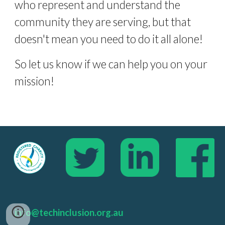
who represent and understand the 
community they are serving, but that 
doesn't mean you need to do it all alone! 
So let us know if we can help you on your 
mission!
info@techinclusion.org.au