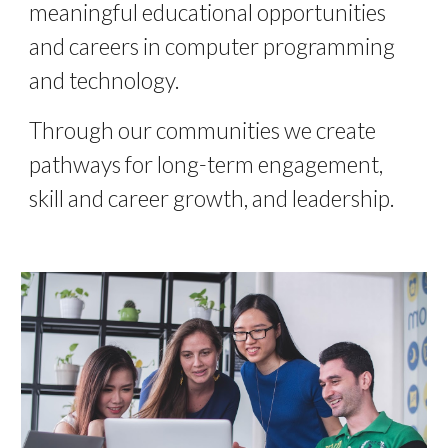
meaningful educational opportunities 
and c
areers
 in computer programming 
and technology. 
Through our communities we create 
pathways for long-term engagement, 
skill and career growth, and leadership. 