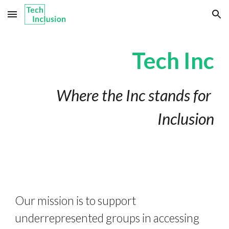
Skip to main content
Skip to navigation
Tech Inc
Where the Inc stands for 
Inclusion
Our mission is to support 
underrepresented groups in accessing 